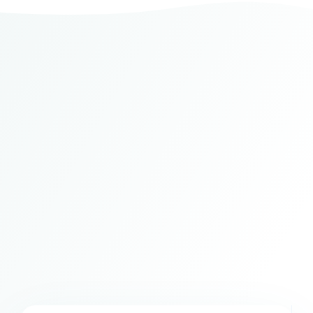
Understand
your day at
a glance
Daily Pulse turns complex daily signals
into a clear, usable overview—so you know
where attention matters and where you
can stop forcing.