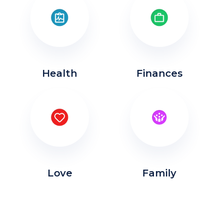
Health
Finances
Love
Family