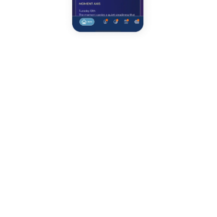
DAILY ORIENTATION
Your day, read clearly.
Daily Pulse gives you a calm, honest view of
today across four life areas — Health, Money,
Love, and Family — shown as clear percentages
and short, grounded language. It’s not about
fixing everything at once, and it’s not about
pushing harder. It’s about understanding where
attention actually has return today.
Each day includes two essential layers: