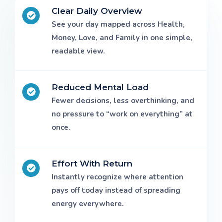
Clear Daily Overview
See your day mapped across Health,
Money, Love, and Family in one simple,
readable view.
Reduced Mental Load
Fewer decisions, less overthinking, and
no pressure to “work on everything” at
once.
Effort With Return
Instantly recognize where attention
pays off today instead of spreading
energy everywhere.