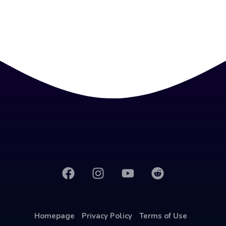
Homepage
Privacy Policy
Terms of Use