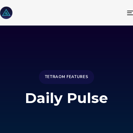
TETRAOM FEATURES
Daily Pulse