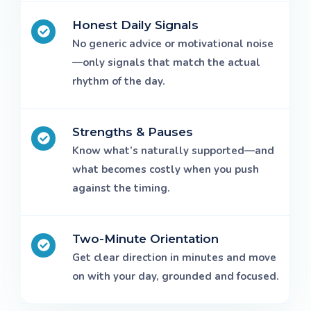
Honest Daily Signals
No generic advice or motivational noise
—only signals that match the actual
rhythm of the day.
Strengths & Pauses
Know what’s naturally supported—and
what becomes costly when you push
against the timing.
Two-Minute Orientation
Get clear direction in minutes and move
on with your day, grounded and focused.