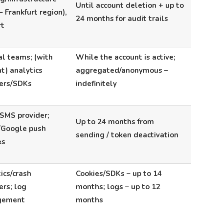
Until account deletion + up to
 Frankfurt region),
24 months for audit trails
rt
al teams; (with
While the account is active;
t) analytics
aggregated/anonymous –
ders/SDKs
indefinitely
SMS provider;
Up to 24 months from
/Google push
sending / token deactivation
es
ics/crash
Cookies/SDKs – up to 14
ers; log
months; logs – up to 12
gement
months