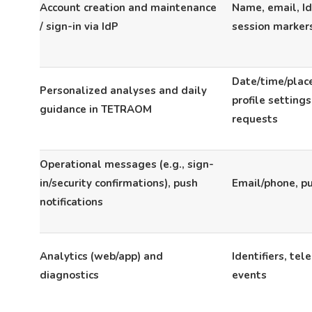
Account creation and maintenance
Name, email, IdP
/ sign-in via IdP
session marker
Date/time/place
Personalized analyses and daily
profile setting
guidance in TETRAOM
requests
Operational messages (e.g., sign-
in/security confirmations), push
Email/phone, p
notifications
Analytics (web/app) and
Identifiers, tel
diagnostics
events