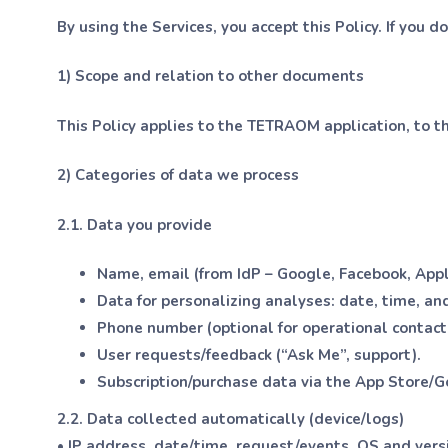
By using the Services, you accept this Policy. If you d
1) Scope and relation to other documents
This Policy applies to the TETRAOM application, to th
2) Categories of data we process
2.1. Data you provide
Name, email (from IdP – Google, Facebook, App
Data for personalizing analyses: date, time, and
Phone number (optional for operational contact
User requests/feedback (“Ask Me”, support).
Subscription/purchase data via the App Store/G
2.2. Data collected automatically (device/logs)
• IP address, date/time, request/events, OS and vers