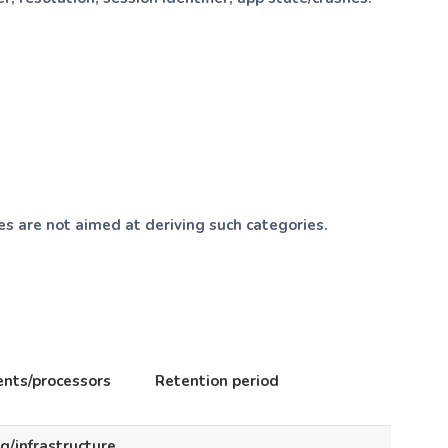
es are not aimed at deriving such categories.
ents/processors
Retention period
g/infrastructure