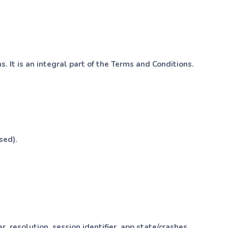
. It is an integral part of the Terms and Conditions.
sed).
 resolution, session identifier, app state/crashes.