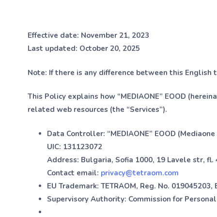
Effective date:
November 21, 2023
Last updated:
October 20, 2025
Note:
If there is any difference between this English 
This Policy explains how “MEDIAONE” EOOD (hereinaf
related web resources (the “Services”).
Data Controller:
“MEDIAONE” EOOD (Mediaone
UIC:
131123072
Address:
Bulgaria, Sofia 1000, 19 Lavele str, fl. 4
Contact email:
privacy@tetraom.com
EU Trademark:
TETRAOM, Reg. No. 019045203, E
Supervisory Authority:
Commission for Personal 