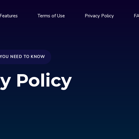
Features
Terms of Use
Privacy Policy
F
 YOU NEED TO KNOW
y Policy