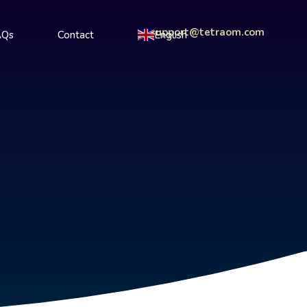
support@tetraom.com
AQs
Contact
English
▼