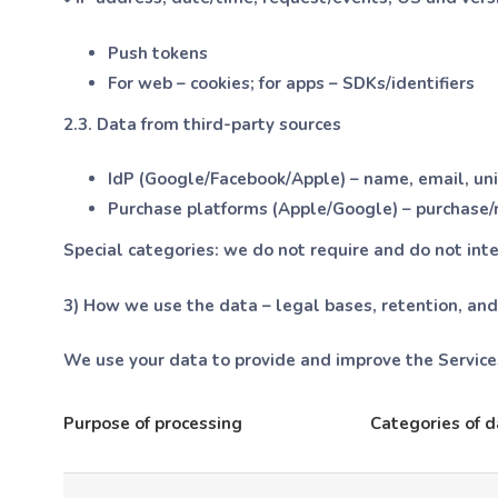
Push tokens
For web – cookies; for apps – SDKs/identifiers
2.3. Data from third-party sources
IdP (Google/Facebook/Apple) – name, email, uniq
Purchase platforms (Apple/Google) – purchase/re
Special categories:
we do not require and do not inte
3) How we use the data – legal bases, retention, and
We use your data to provide and improve the Services
Purpose of processing
Categories of d