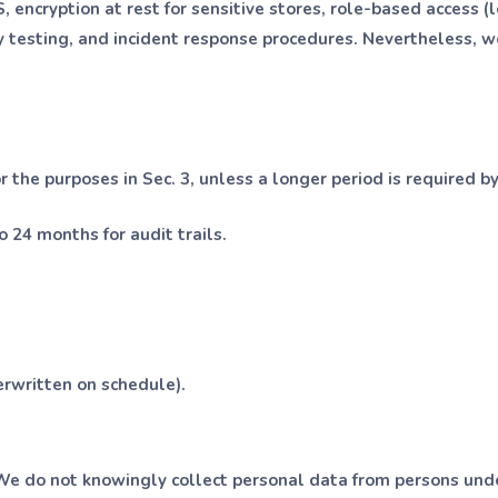
encryption at rest for sensitive stores, role-based access (le
y testing, and incident response procedures. Nevertheless, 
 the purposes in Sec. 3, unless a longer period is required by
o 24 months for audit trails.
erwritten on schedule).
We do not knowingly collect personal data from persons unde