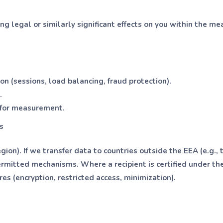
ng legal or similarly significant effects on you within the me
n (sessions, load balancing, fraud protection).
.
s for measurement.
s
gion). If we transfer data to countries outside the EEA (e.g.,
ermitted mechanisms. Where a recipient is certified under t
 (encryption, restricted access, minimization).