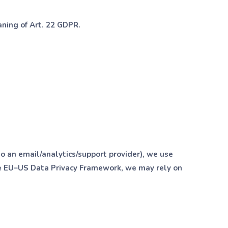
aning of Art. 22 GDPR.
 to an email/analytics/support provider), we use
he EU–US Data Privacy Framework, we may rely on