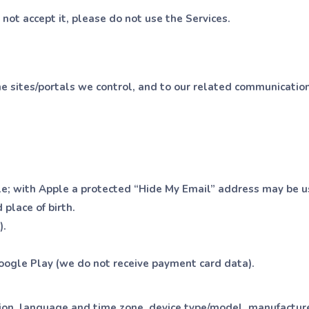
o not accept it, please do not use the Services.
e sites/portals we control, and to our related communications
le; with Apple a protected “Hide My Email” address may be u
 place of birth.
).
oogle Play (we do not receive payment card data).
ion, language and time zone, device type/model, manufacturer,