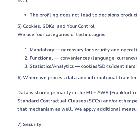
The profiling does not lead to decisions produci
5) Cookies, SDKs, and Your Control
We use four categories of technologies:
Mandatory — necessary for security and operatio
Functional — conveniences (language, currency)
Statistics/Analytics — cookies/SDKs/identifier
6) Where we process data and international transfer
Data is stored primarily in the EU – AWS (Frankfurt re
Standard Contractual Clauses (SCCs) and/or other p
that mechanism as well. We apply additional measures
7) Security