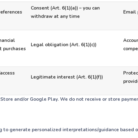
Consent (Art. 6(1)(a)) – you can
references
Email 
withdraw at any time
inancial
Accoun
Legal obligation (Art. 6(1)(c))
t purchases
compet
/access
Protec
Legitimate interest (Art. 6(1)(f))
provid
Store and/or Google Play. We do not receive or store paymen
o generate personalized interpretations/guidance based on 