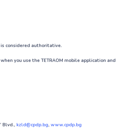
 is considered authoritative.
on when you use the TETRAOM mobile application and
” Blvd.,
kzld@cpdp.bg
,
www.cpdp.bg