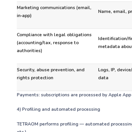
Marketing communications (email,
Name, email, p
in‑app)
Compliance with legal obligations
Identification/f
(accounting/tax, response to
metadata abou
authorities)
Security, abuse prevention, and
Logs, IP, device
rights protection
data
Payments:
subscriptions are processed by Apple App 
4) Profiling and automated processing
TETRAOM performs profiling — automated processing t
etc.).