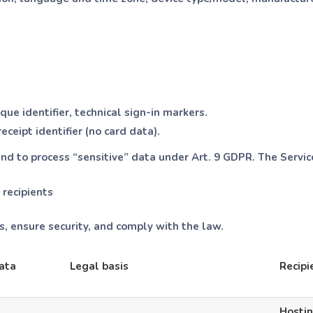
ue identifier, technical sign-in markers.
ceipt identifier (no card data).
nd to process “sensitive” data under Art. 9 GDPR. The Servic
 recipients
, ensure security, and comply with the law.
ata
Legal basis
Recipi
Hostin