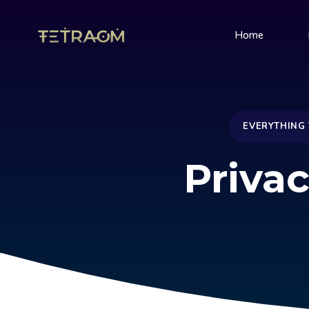
Home
EVERYTHING
Privac