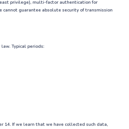
ast privilege), multi-factor authentication for
we cannot guarantee absolute security of transmission
 law. Typical periods:
r 14. If we learn that we have collected such data,