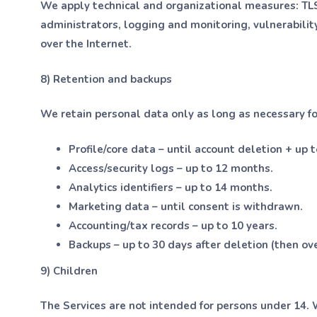
We apply technical and organizational measures: TLS, 
administrators, logging and monitoring, vulnerabilit
over the Internet.
8) Retention and backups
We retain personal data only as long as necessary for
Profile/core data – until account deletion + up t
Access/security logs – up to 12 months.
Analytics identifiers – up to 14 months.
Marketing data – until consent is withdrawn.
Accounting/tax records – up to 10 years.
Backups – up to 30 days after deletion (then ov
9) Children
The Services are not intended for persons under 14. 