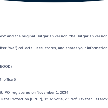
text and the original Bulgarian version, the Bulgarian version
ter “we”) collects, uses, stores, and shares your informati
 EOOD)
, office 5
UIPO, registered on November 1, 2024.
Data Protection (CPDP), 1592 Sofia, 2 “Prof. Tsvetan Lazarov