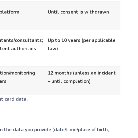
platform
Until consent is withdrawn
tants/consultants;
Up to 10 years (per applicable
ent authorities
law)
tion/monitoring
12 months (unless an incident
ers
– until completion)
t card data.
the data you provide (date/time/place of birth,