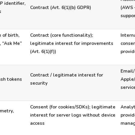
 identifier,
Contract (Art. 6(1)(b) GDPR)
(AWS –
s
suppo
 of birth,
Contract (core functionality);
Intern
s, “Ask Me”
legitimate interest for improvements
consen
(Art. 6(1)(f))
provi
Email/
Contract / legitimate interest for
ush tokens
Apple
security
servic
Consent (for cookies/SDKs); legitimate
Analyt
emetry,
interest for server logs without device
provid
access
mana