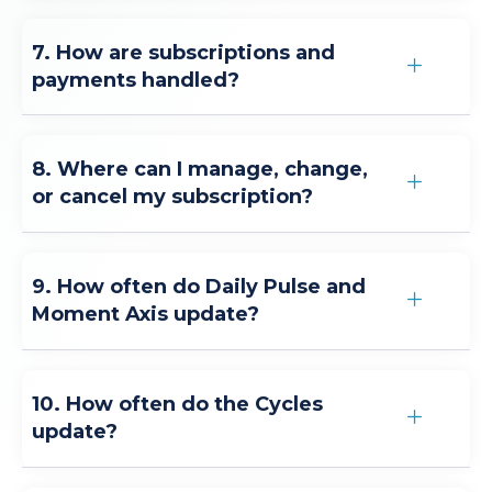
7. How are subscriptions and
payments handled?
8. Where can I manage, change,
or cancel my subscription?
9. How often do Daily Pulse and
Moment Axis update?
10. How often do the Cycles
update?