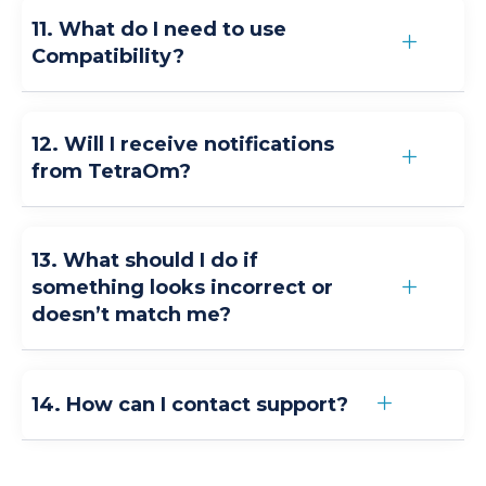
11. What do I need to use
Compatibility?
12. Will I receive notifications
from TetraOm?
13. What should I do if
something looks incorrect or
doesn’t match me?
14. How can I contact support?