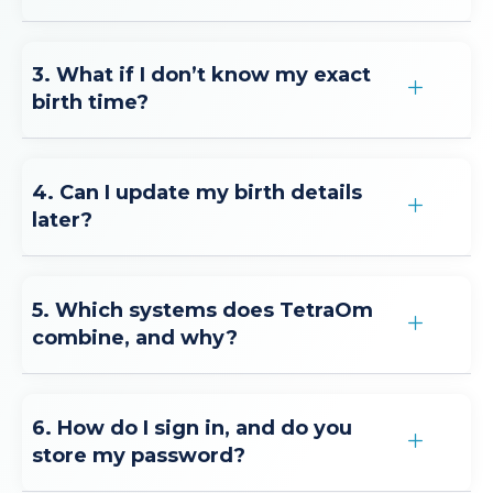
3. What if I don’t know my exact
birth time?
4. Can I update my birth details
later?
5. Which systems does TetraOm
combine, and why?
6. How do I sign in, and do you
store my password?