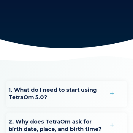
1. What do I need to start using
TetraOm 5.0?
2. Why does TetraOm ask for
birth date, place, and birth time?