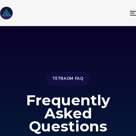
TETRAOM FAQ
Frequently
Asked
Questions