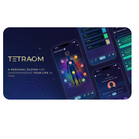
GET THE APP