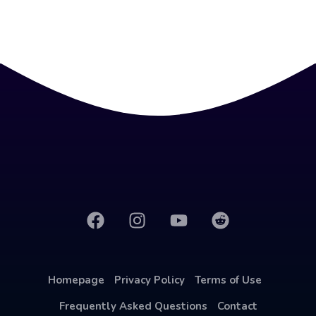
Homepage
Privacy Policy
Terms of Use
Frequently Asked Questions
Contact